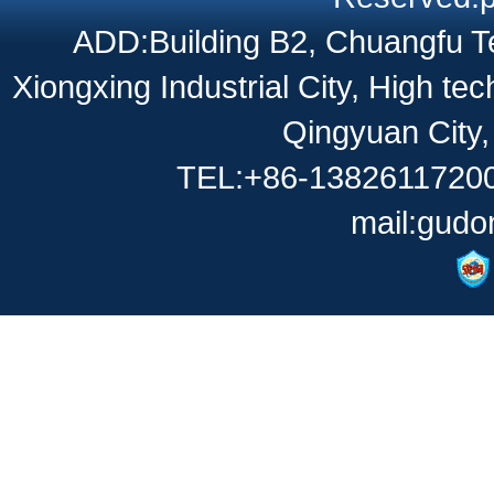
ADD:Building B2, Chuangfu Te
Xiongxing Industrial City, High t
Qingyuan City
TEL:+86-13826117200
mail:gud