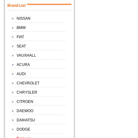
Brand List
NISSAN
BMW
FIAT
SEAT
VAUXHALL
ACURA
AUDI
CHEVROLET
CHRYSLER
CITROEN
DAEWOO
DAIHATSU
DODGE