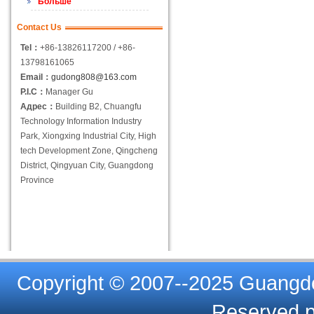
Больше
Contact Us
Tel：
+86-13826117200 / +86-
13798161065
Email：
gudong808@163.com
P.I.C：
Manager Gu
Адрес：
Building B2, Chuangfu
Technology Information Industry
Park, Xiongxing Industrial City, High
tech Development Zone, Qingcheng
District, Qingyuan City, Guangdong
Province
Copyright © 2007--2025 Guangdon
Reserved.