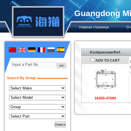
Guangdong Mie
главная страница
О 
Изображение/Ref.
ADD TO CART
Input a Part No.
Search By Group
16400-47090