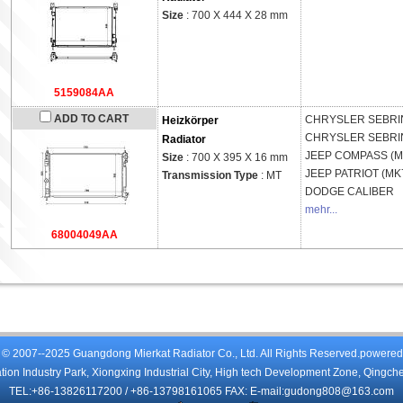
Size
: 700 X 444 X 28 mm
5159084AA
ADD TO CART
CHRYSLER
SEBRIN
Heizkörper
CHRYSLER
SEBRIN
Radiator
JEEP
COMPASS (M
Size
: 700 X 395 X 16 mm
JEEP
PATRIOT (MK
Transmission Type
: MT
DODGE
CALIBER
mehr...
68004049AA
 © 2007--2025 Guangdong Mierkat Radiator Co., Ltd. All Rights Reserved.powere
on Industry Park, Xiongxing Industrial City, High tech Development Zone, Qingch
TEL:+86-13826117200 / +86-13798161065 FAX: E-mail:gudong808@163.com