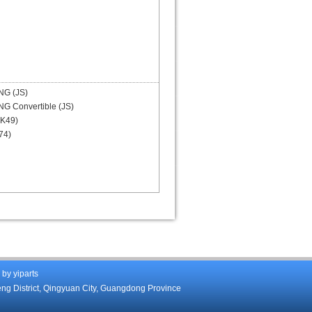
G (JS)
G Convertible (JS)
K49)
74)
d by
yiparts
eng District, Qingyuan City, Guangdong Province