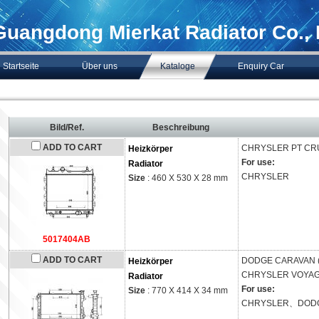
Guangdong Mierkat Radiator Co., 
Startseite
Über uns
Kataloge
Enquiry Car
Bild/Ref.
Beschreibung
ADD TO CART
CHRYSLER
PT CR
Heizkörper
For use:
Radiator
CHRYSLER
Size
: 460 X 530 X 28 mm
5017404AB
ADD TO CART
DODGE
CARAVAN 
Heizkörper
CHRYSLER
VOYAGE
Radiator
For use:
Size
: 770 X 414 X 34 mm
CHRYSLER、DOD