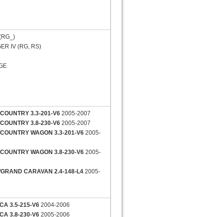
(RG_)
R IV (RG, RS)
GE
COUNTRY 3.3-201-V6
2005-2007
COUNTRY 3.8-230-V6
2005-2007
COUNTRY WAGON 3.3-201-V6
2005-
COUNTRY WAGON 3.8-230-V6
2005-
GRAND CARAVAN 2.4-148-L4
2005-
CA 3.5-215-V6
2004-2006
CA 3.8-230-V6
2005-2006