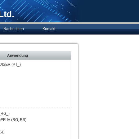
Ltd.
Nachrichten
Kontakt
Anwendung
UISER (PT_)
(RG_)
R IV (RG, RS)
GE