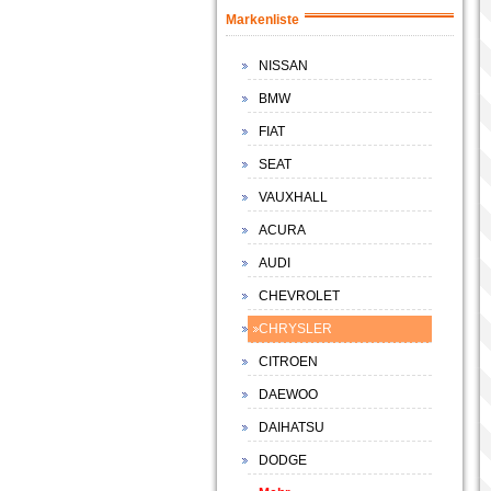
Markenliste
NISSAN
BMW
FIAT
SEAT
VAUXHALL
ACURA
AUDI
CHEVROLET
CHRYSLER
CITROEN
DAEWOO
DAIHATSU
DODGE