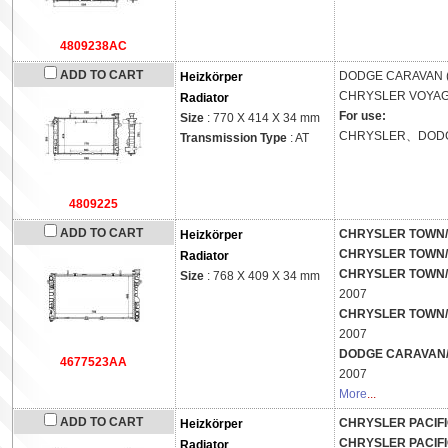
4809238AC
ADD TO CART
DODGE
CARAVAN 
Heizkörper
CHRYSLER
VOYAGE
Radiator
For use:
Size
: 770 X 414 X 34 mm
CHRYSLER、DOD
Transmission Type
: AT
4809225
ADD TO CART
CHRYSLER TOWN/
Heizkörper
CHRYSLER TOWN/
Radiator
CHRYSLER TOWN/
Size
: 768 X 409 X 34 mm
2007
CHRYSLER TOWN/
2007
DODGE CARAVAN/
4677523AA
2007
More
...
ADD TO CART
CHRYSLER PACIFI
Heizkörper
CHRYSLER PACIFI
Radiator