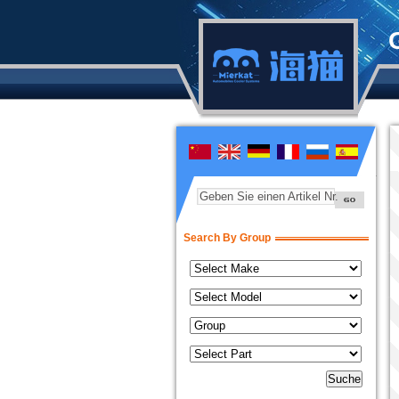
Geben Sie einen Artikel Nr.
Search By Group