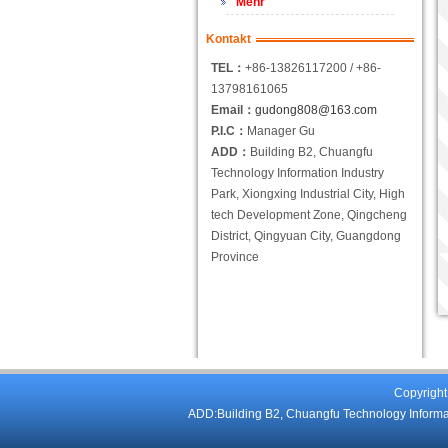
Mehr
Kontakt
TEL：
+86-13826117200 / +86-
13798161065
Email：
gudong808@163.com
P.I.C：
Manager Gu
ADD：
Building B2, Chuangfu
Technology Information Industry
Park, Xiongxing Industrial City, High
tech Development Zone, Qingcheng
District, Qingyuan City, Guangdong
Province
Copyright
ADD:Building B2, Chuangfu Technology Informati